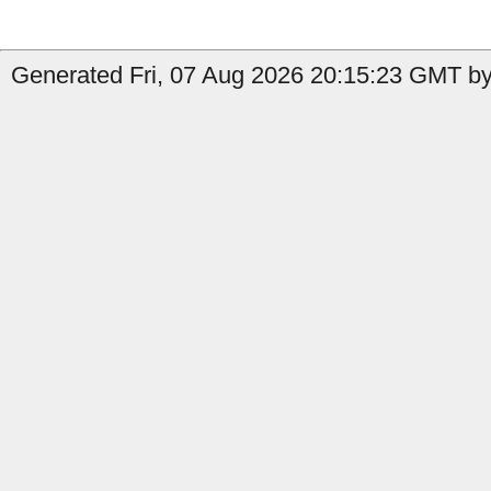
Generated Fri, 07 Aug 2026 20:15:23 GMT by