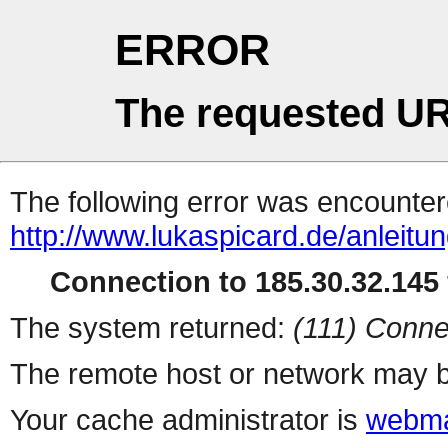
ERROR
The requested UR
The following error was encountere
http://www.lukaspicard.de/anleit
Connection to 185.30.32.145 
The system returned:
(111) Conne
The remote host or network may b
Your cache administrator is
webma